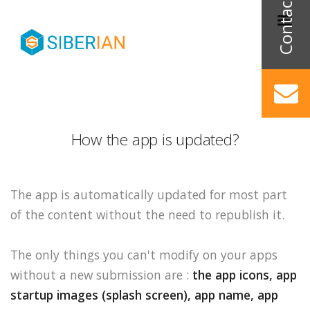
How the app is updated?
The app is automatically updated for most part
of the content without the need to republish it.
The only things you can't modify on your apps
without a new submission are :
the app icons, app
startup images (splash screen), app name, app