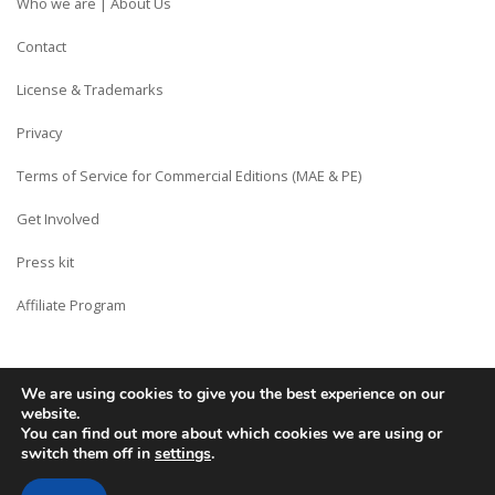
Who we are | About Us
Contact
License & Trademarks
Privacy
Terms of Service for Commercial Editions (MAE & PE)
Get Involved
Press kit
Affiliate Program
We are using cookies to give you the best experience on our
Copyright © Siberian CMS - Made from France with Love.
website.
You can find out more about which cookies we are using or
switch them off in
settings
.