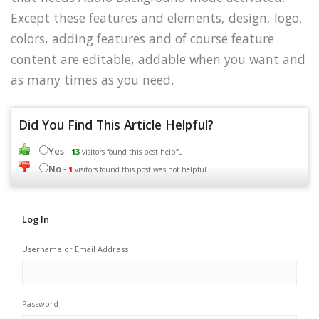
Except these features and elements, design, logo,
colors, adding features and of course feature
content are editable, addable when you want and
as many times as you need.
Did You Find This Article Helpful?
Yes
-
13
visitors found this post helpful
No
-
1
visitors found this post was not helpful
Log In
Username or Email Address
Password