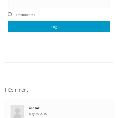
Remember Me
1 Comment
appsaz
May 25, 2015