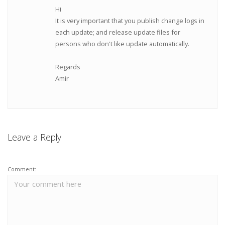
Hi
It is very important that you publish change logs in
each update; and release update files for
persons who don't like update automatically.
Regards
Amir
Leave a Reply
Comment: