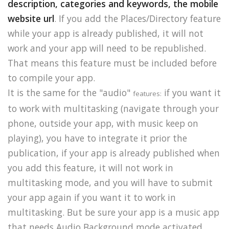
description, categories and keywords, the mobile
website url
. If you add the Places/Directory feature
while your app is already published, it will not
work and your app will need to be republished.
That means this feature must be included before
to compile your app.
It is the same for the "audio"
if you want it
features:
to work with multitasking (navigate through your
phone, outside your app, with music keep on
playing), you have to integrate it prior the
publication, if your app is already published when
you add this feature, it will not work in
multitasking mode, and you will have to submit
your app again if you want it to work in
multitasking. But be sure your app is a music app
that needs Audio Background mode activated.