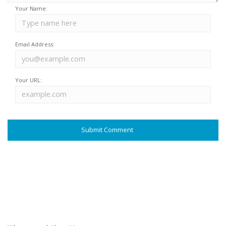
Your Name:
Email Address:
Your URL: