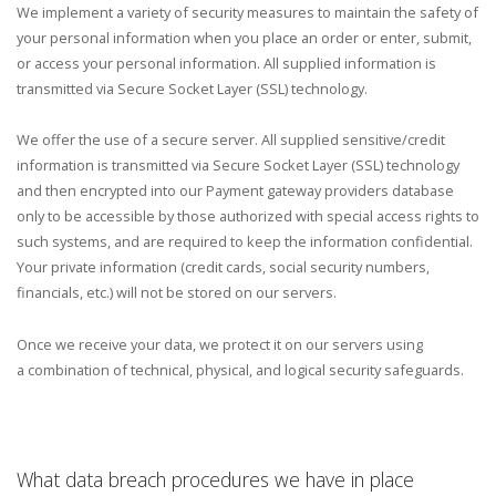
We implement a variety of security measures to maintain the safety of
your personal information when you place an order or enter, submit,
or access your personal information. All supplied information is
transmitted via Secure Socket Layer (SSL) technology.
We offer the use of a secure server. All supplied sensitive/credit
information is transmitted via Secure Socket Layer (SSL) technology
and then encrypted into our Payment gateway providers database
only to be accessible by those authorized with special access rights to
such systems, and are required to keep the information confidential.
Your private information (credit cards, social security numbers,
financials, etc.) will not be stored on our servers.
Once we receive your data, we protect it on our servers using
a combination of technical, physical, and logical security safeguards.
What data breach procedures we have in place