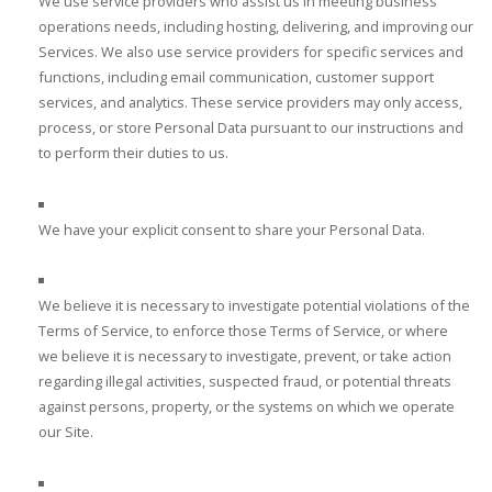
We use service providers who assist us in meeting business
operations needs, including hosting, delivering, and improving our
Services. We also use service providers for specific services and
functions, including email communication, customer support
services, and analytics. These service providers may only access,
process, or store Personal Data pursuant to our instructions and
to perform their duties to us.
We have your explicit consent to share your Personal Data.
We believe it is necessary to investigate potential violations of the
Terms of Service, to enforce those Terms of Service, or where
we believe it is necessary to investigate, prevent, or take action
regarding illegal activities, suspected fraud, or potential threats
against persons, property, or the systems on which we operate
our Site.