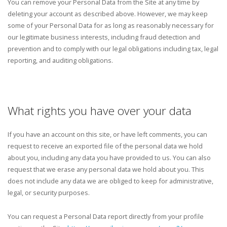
You can remove your Personal Data from the Site at any time by
deleting your account as described above. However, we may keep
some of your Personal Data for as long as reasonably necessary for
our legitimate business interests, including fraud detection and
prevention and to comply with our legal obligations including tax, legal
reporting, and auditing obligations.
What rights you have over your data
If you have an account on this site, or have left comments, you can
request to receive an exported file of the personal data we hold
about you, including any data you have provided to us. You can also
request that we erase any personal data we hold about you. This
does not include any data we are obliged to keep for administrative,
legal, or security purposes.
You can request a Personal Data report directly from your profile