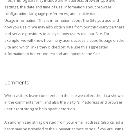
files. This log data may include the IP address, browser type and
settings, the date and time of use, information about browser
configuration, language preferences, and cookie data.
Usage information. This is information about The Site you use and
how you use it. We may also obtain data from our third-party partners
and service providers to analyze how users use our Site. For
example, we will know how many users access a specific page on the
Site and which links they clicked on. We use this aggregated
information to better understand and optimize the Site.
Comments
When visitors leave comments on the site we collect the data shown
in the comments form, and also the visitor’s IP address and browser
user agent string to help spam detection.
An anonymized string created from your email address (also called a
hash) may be provided to the Gravatar service to see if you are using