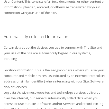
User Content. This consists of all text, documents, or other content or
information uploaded, entered, or otherwise transmitted by you in
connection with your use of the Site.
Automatically collected Information
Certain data about the devices you use to connect with The Site and
your use of the Site are automatically logged in our systems,
including:
Location information. This is the geographic area where you use your
computer and mobile devices (as indicated by an Internet Protocol [IP]
address or similar identifier) when interacting with our Site, Software,
and/or Services.
Log data. As with most websites and technology services delivered
over the internet, our servers automatically collect data when you
access or use our Site, Software, and/or Services and record it in log