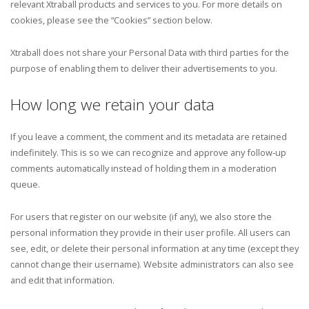
relevant Xtraball products and services to you. For more details on
cookies, please see the “Cookies” section below.
Xtraball does not share your Personal Data with third parties for the
purpose of enabling them to deliver their advertisements to you.
How long we retain your data
If you leave a comment, the comment and its metadata are retained
indefinitely. This is so we can recognize and approve any follow-up
comments automatically instead of holding them in a moderation
queue.
For users that register on our website (if any), we also store the
personal information they provide in their user profile. All users can
see, edit, or delete their personal information at any time (except they
cannot change their username). Website administrators can also see
and edit that information.