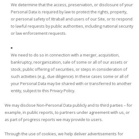
We determine that the access, preservation, or disclosure of your
Personal Data is required by law to protect the rights, property,
or personal safety of Xtraball and users of our Site, or to respond
to lawful requests by public authorities, including national security
or law enforcement requests.
We need to do so in connection with a merger, acquisition,
bankruptcy, reorganization, sale of some or all of our assets or
stock, public offering of securities, or steps in consideration of
such activities (e.g., due diligence). In these cases some or all of
your Personal Data may be shared with or transferred to another
entity, subject to this Privacy Policy.
We may disclose Non-Personal Data publicly and to third parties – for
example, in public reports, to partners under agreement with us, or
as part of progress reports we may provide to users.
Through the use of cookies, we help deliver advertisements for