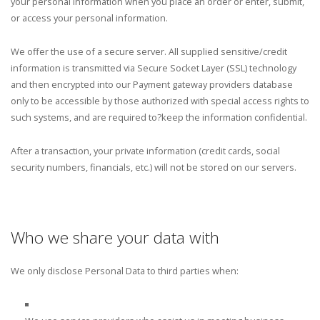
your personal information when you place an order or enter, submit,
or access your personal information.
We offer the use of a secure server. All supplied sensitive/credit
information is transmitted via Secure Socket Layer (SSL) technology
and then encrypted into our Payment gateway providers database
only to be accessible by those authorized with special access rights to
such systems, and are required to?keep the information confidential.
After a transaction, your private information (credit cards, social
security numbers, financials, etc.) will not be stored on our servers.
Who we share your data with
We only disclose Personal Data to third parties when: