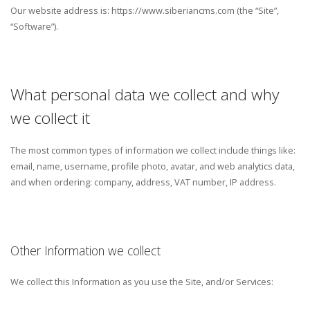
Our website address is: https://www.siberiancms.com (the “Site”,
“Software”).
What personal data we collect and why
we collect it
The most common types of information we collect include things like:
email, name, username, profile photo, avatar, and web analytics data,
and when ordering: company, address, VAT number, IP address.
Other Information we collect
We collect this Information as you use the Site, and/or Services: