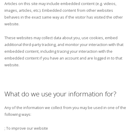
Articles on this site may include embedded content (e.g. videos,
images, articles, etc.). Embedded content from other websites
behaves in the exact same way as if the visitor has visited the other
website.
These websites may collect data about you, use cookies, embed
additional third-party tracking, and monitor your interaction with that
embedded content, including tracing your interaction with the
embedded content if you have an account and are logged in to that
website.
What do we use your information for?
Any of the information we collect from you may be used in one of the
following ways:
; To improve our website