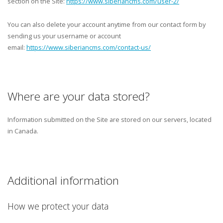
section on the Site:
https://www.siberiancms.com/user-2/
You can also delete your account anytime from our contact form by
sending us your username or account
email:
https://www.siberiancms.com/contact-us/
Where are your data stored?
Information submitted on the Site are stored on our servers, located
in Canada.
Additional information
How we protect your data