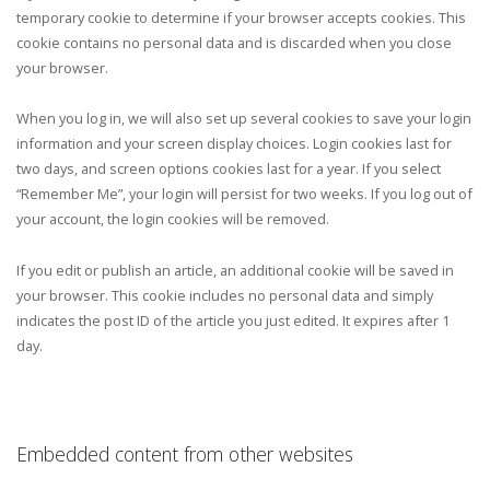
temporary cookie to determine if your browser accepts cookies. This
cookie contains no personal data and is discarded when you close
your browser.
When you log in, we will also set up several cookies to save your login
information and your screen display choices. Login cookies last for
two days, and screen options cookies last for a year. If you select
“Remember Me”, your login will persist for two weeks. If you log out of
your account, the login cookies will be removed.
If you edit or publish an article, an additional cookie will be saved in
your browser. This cookie includes no personal data and simply
indicates the post ID of the article you just edited. It expires after 1
day.
Embedded content from other websites