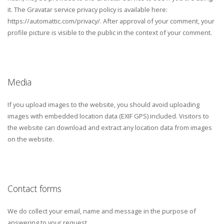
it. The Gravatar service privacy policy is available here:
https://automattic.com/privacy/. After approval of your comment, your
profile picture is visible to the public in the context of your comment.
Media
If you upload images to the website, you should avoid uploading
images with embedded location data (EXIF GPS) included. Visitors to
the website can download and extract any location data from images
on the website.
Contact forms
We do collect your email, name and message in the purpose of
answering to your request.