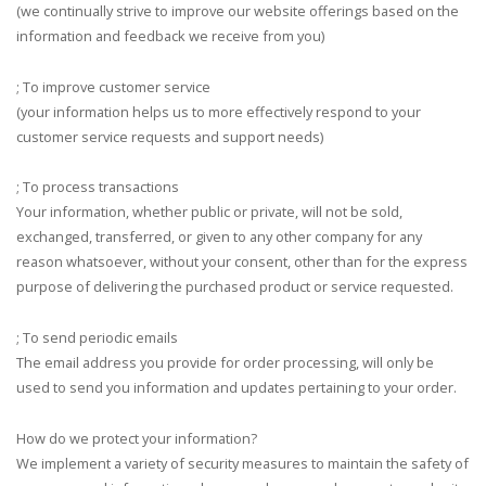
(we continually strive to improve our website offerings based on the
information and feedback we receive from you)
; To improve customer service
(your information helps us to more effectively respond to your
customer service requests and support needs)
; To process transactions
Your information, whether public or private, will not be sold,
exchanged, transferred, or given to any other company for any
reason whatsoever, without your consent, other than for the express
purpose of delivering the purchased product or service requested.
; To send periodic emails
The email address you provide for order processing, will only be
used to send you information and updates pertaining to your order.
How do we protect your information?
We implement a variety of security measures to maintain the safety of