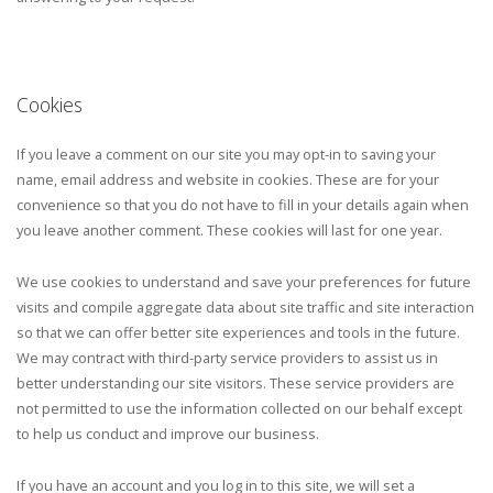
Cookies
If you leave a comment on our site you may opt-in to saving your
name, email address and website in cookies. These are for your
convenience so that you do not have to fill in your details again when
you leave another comment. These cookies will last for one year.
We use cookies to understand and save your preferences for future
visits and compile aggregate data about site traffic and site interaction
so that we can offer better site experiences and tools in the future.
We may contract with third-party service providers to assist us in
better understanding our site visitors. These service providers are
not permitted to use the information collected on our behalf except
to help us conduct and improve our business.
If you have an account and you log in to this site, we will set a