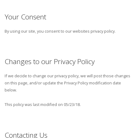
Your Consent
By using our site, you consent to our websites privacy policy.
Changes to our Privacy Policy
If we decide to change our privacy policy, we will post those changes
on this page, and/or update the Privacy Policy modification date
below.
This policy was last modified on 05/23/18.
Contacting Us