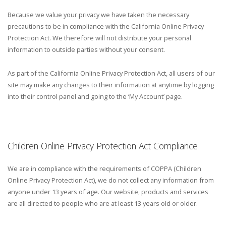
Because we value your privacy we have taken the necessary
precautions to be in compliance with the California Online Privacy
Protection Act. We therefore will not distribute your personal
information to outside parties without your consent.
As part of the California Online Privacy Protection Act, all users of our
site may make any changes to their information at anytime by logging
into their control panel and going to the ‘My Account’ page.
Children Online Privacy Protection Act Compliance
We are in compliance with the requirements of COPPA (Children
Online Privacy Protection Act), we do not collect any information from
anyone under 13 years of age. Our website, products and services
are all directed to people who are at least 13 years old or older.