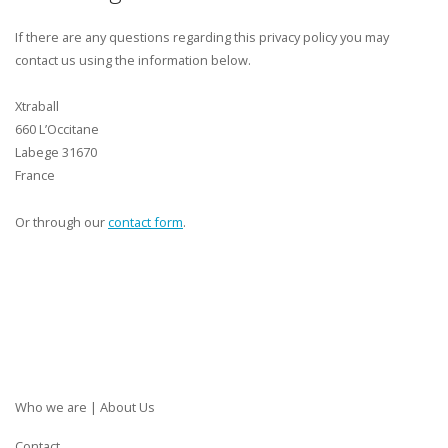
If there are any questions regarding this privacy policy you may
contact us using the information below.
Xtraball
660 L’Occitane
Labege 31670
France
Or through our
contact form
.
Who we are | About Us
Contact