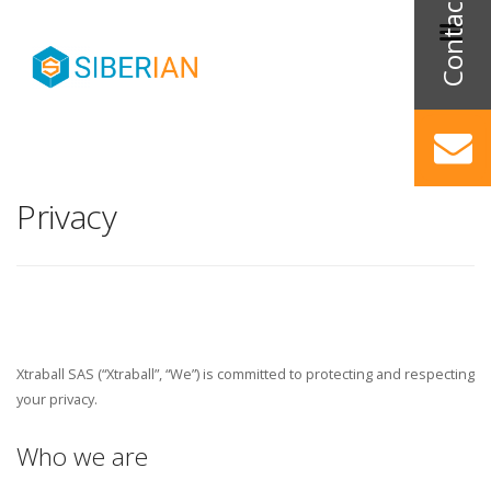
Privacy
Xtraball SAS (“Xtraball”, “We”) is committed to protecting and respecting
your privacy.
Who we are