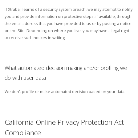
If Xtraball learns of a security system breach, we may attempt to notify
you and provide information on protective steps, if available, through
the email address that you have provided to us or by posting a notice
on the Site. Depending on where you live, you may have a legal right
to receive such notices in writing.
What automated decision making and/or profiling we
do with user data
We don’t profile or make automated decision based on your data.
California Online Privacy Protection Act
Compliance