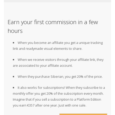
Earn your first commission in a few
hours
When you become an affiliate you get a unique tracking
link and readymade visual elements to share.
When we receive visitors through your affiliate link, they
are associated to your affiliate account.
When they purchase Siberian, you get 20% of the price.
It also works for subscriptions! When they subscribe to a
monthly offer you get 20% of the subscription every month.
Imagine that if you sell a subscription to a Platform Edition
you earn €357 after one year. Just with one sale.