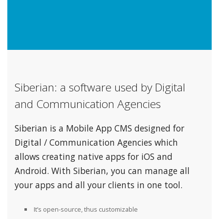
Siberian: a software used by Digital
and Communication Agencies
Siberian is a Mobile App CMS designed for
Digital / Communication Agencies which
allows creating native apps for iOS and
Android. With Siberian, you can manage all
your apps and all your clients in one tool.
It’s open-source, thus customizable