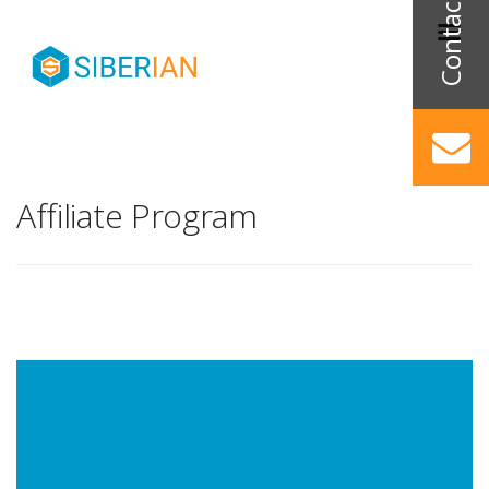
Affiliate Program