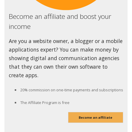
Become an affiliate and boost your
income
Are you a website owner, a blogger or a mobile
applications expert? You can make money by
showing digital and communication agencies
that they can own their own software to
create apps.
20% commission on one-time payments and subscriptions
The Affiliate Program is free
Become an affiliate