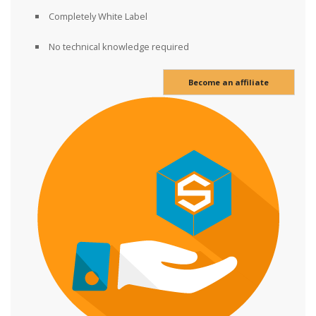
Completely White Label
No technical knowledge required
Become an affiliate