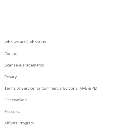
Who we are | About Us
Contact
License & Trademarks
Privacy
Terms of Service for Commercial Editions (MAE & PE)
Get Involved
Press kit
Affiliate Program