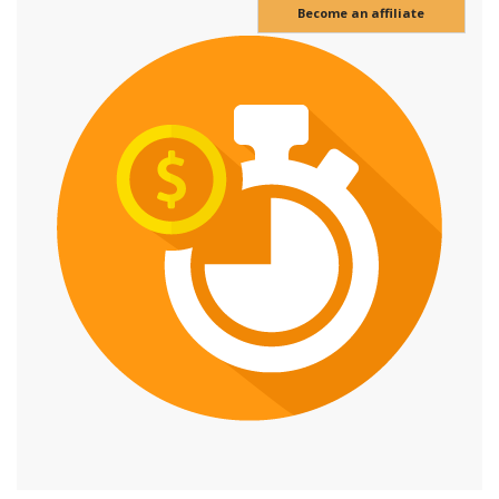
Become an affiliate