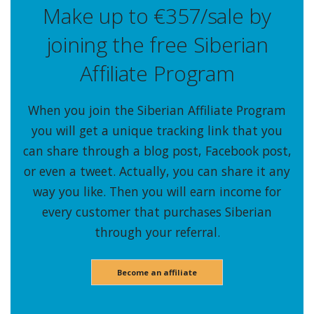
Make up to €357/sale by
joining the free Siberian
Affiliate Program
When you join the Siberian Affiliate Program
you will get a unique tracking link that you
can share through a blog post, Facebook post,
or even a tweet. Actually, you can share it any
way you like. Then you will earn income for
every customer that purchases Siberian
through your referral.
Become an affiliate