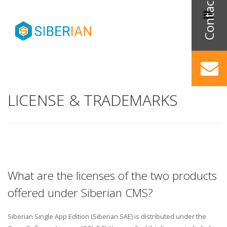
LICENSE & TRADEMARKS
What are the licenses of the two products
offered under Siberian CMS?
Siberian Single App Edition (Siberian SAE) is distributed under the