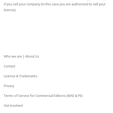
if you sell your company (in this case you are authorized to sell your
license).
Who we are | About Us
Contact
License & Trademarks
Privacy
Terms of Service for Commercial Editions (MAE & PE)
Get Involved