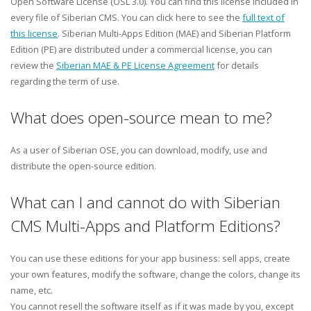
Open Software License (OSL 3.0). You can find this license included in
every file of Siberian CMS. You can click here to see the
full text of
this license
. Siberian Multi-Apps Edition (MAE) and Siberian Platform
Edition (PE) are distributed under a commercial license, you can
review the
Siberian MAE & PE License Agreement
for details
regarding the term of use.
What does open-source mean to me?
As a user of Siberian OSE, you can download, modify, use and
distribute the open-source edition.
What can I and cannot do with Siberian
CMS Multi-Apps and Platform Editions?
You can use these editions for your app business: sell apps, create
your own features, modify the software, change the colors, change its
name, etc.
You cannot resell the software itself as if it was made by you, except