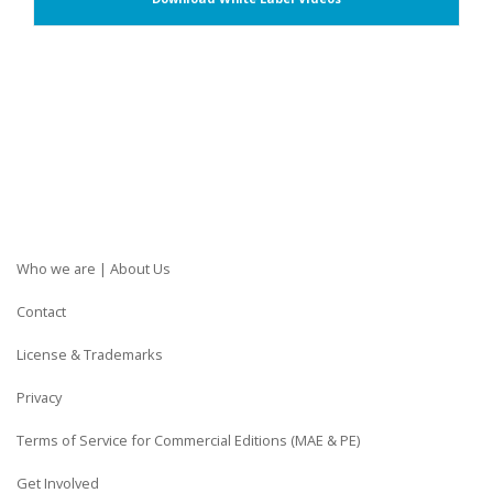
Who we are | About Us
Contact
License & Trademarks
Privacy
Terms of Service for Commercial Editions (MAE & PE)
Get Involved