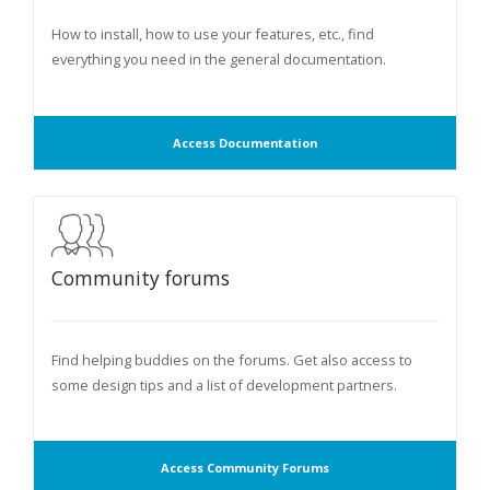
How to install, how to use your features, etc., find
everything you need in the general documentation.
Access Documentation
Community forums
Find helping buddies on the forums. Get also access to
some design tips and a list of development partners.
Access Community Forums