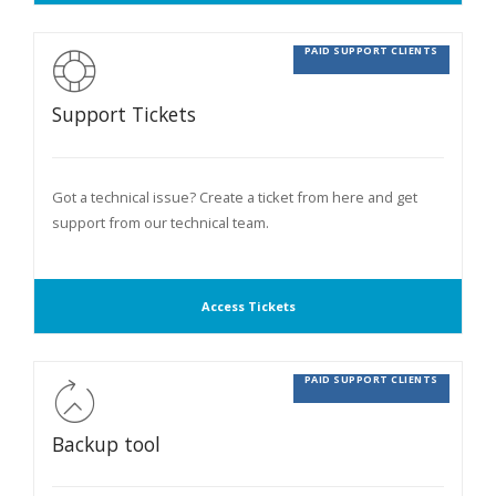
PAID SUPPORT CLIENTS
Support Tickets
Got a technical issue? Create a ticket from here and get
support from our technical team.
Access Tickets
PAID SUPPORT CLIENTS
Backup tool