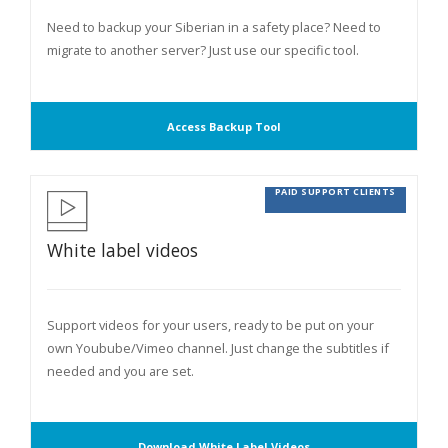
Need to backup your Siberian in a safety place? Need to
migrate to another server? Just use our specific tool.
Access Backup Tool
PAID SUPPORT CLIENTS
White label videos
Support videos for your users, ready to be put on your
own Youbube/Vimeo channel. Just change the subtitles if
needed and you are set.
Download White Label Videos