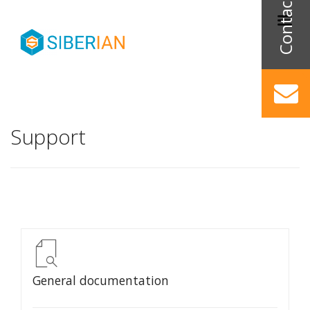
Support
General documentation