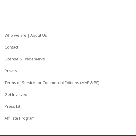
Who we are | About Us
Contact
License & Trademarks
Privacy
Terms of Service for Commercial Editions (MAE & PE)
Get Involved
Press kit
Affiliate Program