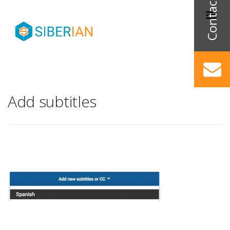
Add subtitles