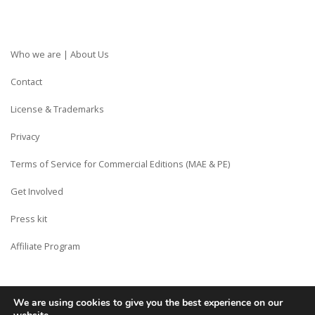
Who we are | About Us
Contact
License & Trademarks
Privacy
Terms of Service for Commercial Editions (MAE & PE)
Get Involved
Press kit
Affiliate Program
We are using cookies to give you the best experience on our
Copyright © Siberian CMS - Made from France with Love.