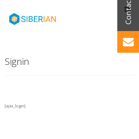
Signin
[ajax_login]