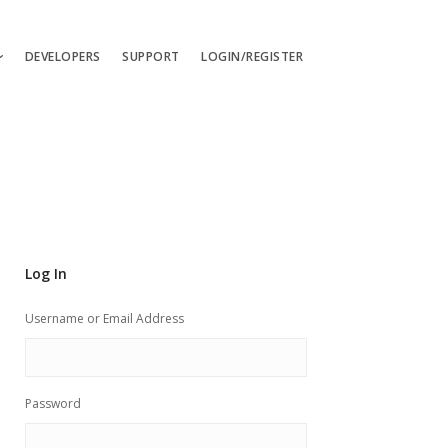
DEVELOPERS
SUPPORT
LOGIN/REGISTER
uages
ts
ates
les
Log In
ces
Username or Email Address
Password