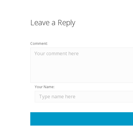
Leave a Reply
Comment:
Your Name: