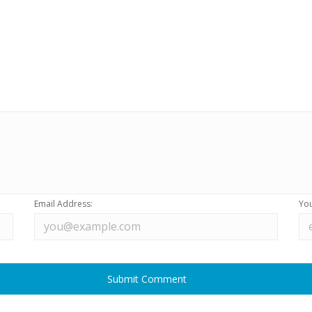
Email Address:
You