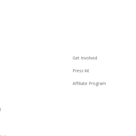
Get Involved
Press kit
Affiliate Program
)