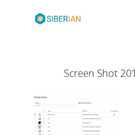
Screen Shot 201