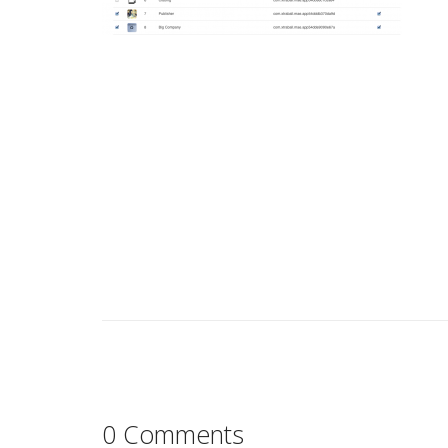
0 Comments