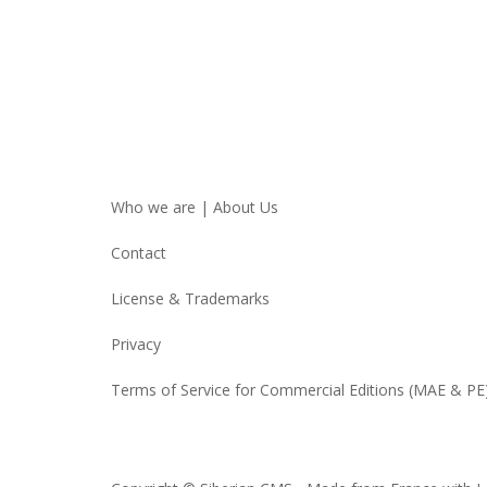
Who we are | About Us
Contact
License & Trademarks
Privacy
Terms of Service for Commercial Editions (MAE & PE