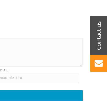
r URL: