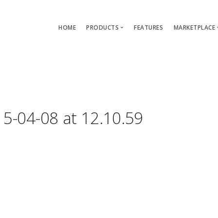
HOME
PRODUCTS
FEATURES
MARKETPLACE
Single-App Edition (free)
Lang
Multi-Apps Edition
Layou
Platform Edition
Templ
5-04-08 at 12.10.59
Modu
Servi