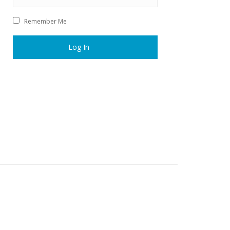
Remember Me