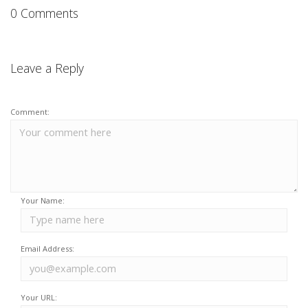
0 Comments
Leave a Reply
Comment:
Your Name:
Email Address:
Your URL: