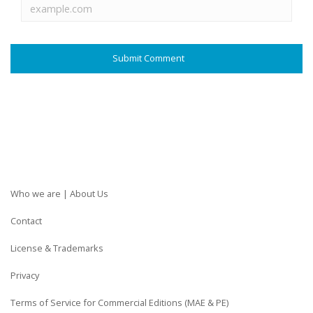
Who we are | About Us
Contact
License & Trademarks
Privacy
Terms of Service for Commercial Editions (MAE & PE)