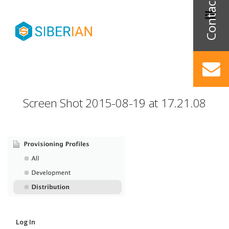
Screen Shot 2015-08-19 at 17.21.08
Log In