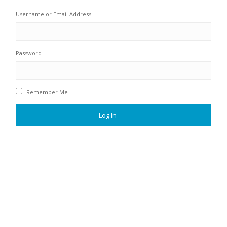
Username or Email Address
Password
Remember Me