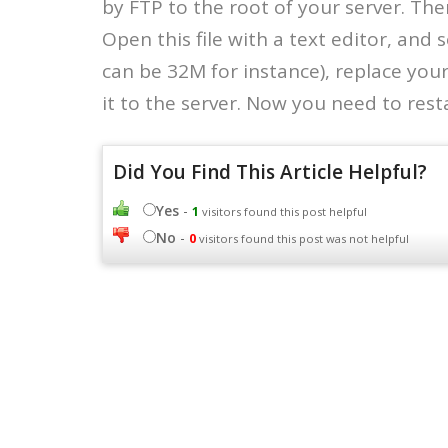
by FTP to the root of your server. Then
Open this file with a text editor, and 
can be 32M for instance), replace you
it to the server. Now you need to rest
Did You Find This Article Helpful?
Yes
-
1
visitors found this post helpful
No
-
0
visitors found this post was not helpful