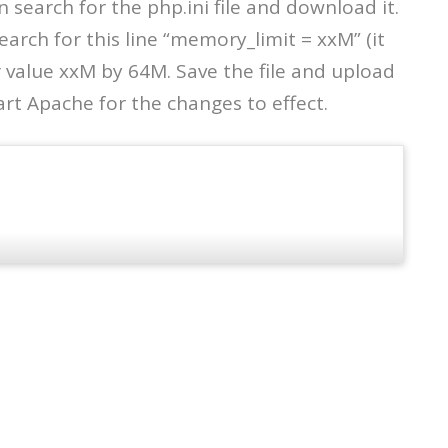
 search for the php.ini file and download it.
search for this line “memory_limit = xxM” (it
r value xxM by 64M. Save the file and upload
art Apache for the changes to effect.