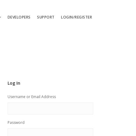
DEVELOPERS
SUPPORT
LOGIN/REGISTER
uages
ts
ates
les
Log In
ces
Username or Email Address
Password