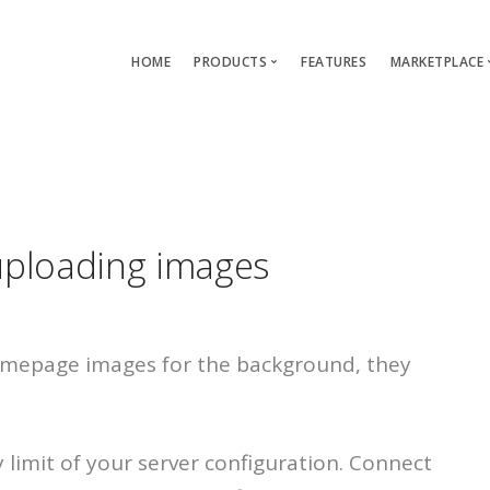
HOME
PRODUCTS
FEATURES
MARKETPLACE
Single-App Edition (free)
Lang
Multi-Apps Edition
Layou
Platform Edition
Templ
uploading images
Modu
Servi
omepage images for the background, they
imit of your server configuration. Connect