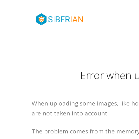
Error when 
When uploading some images, like h
are not taken into account.
The problem comes from the memory l