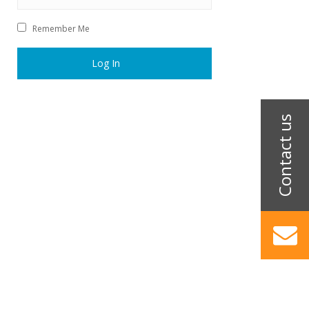
Remember Me