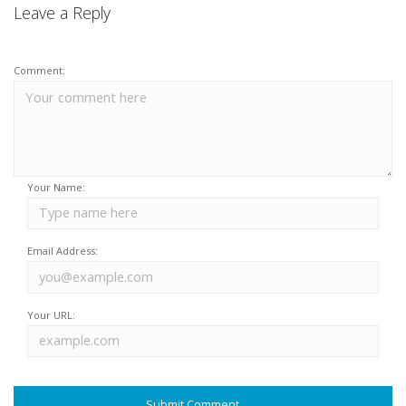
Leave a Reply
Comment:
Your Name:
Email Address:
Your URL: