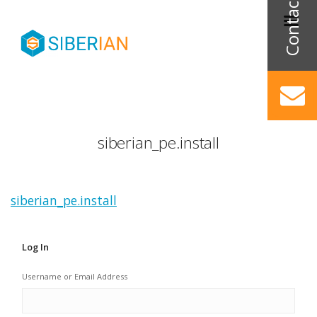
siberian_pe.install
siberian_pe.install
Log In
Username or Email Address