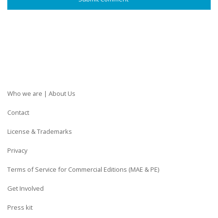
Who we are | About Us
Contact
License & Trademarks
Privacy
Terms of Service for Commercial Editions (MAE & PE)
Get Involved
Press kit