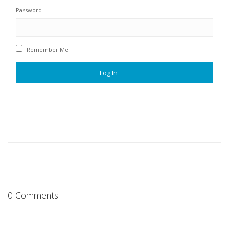
Password
Remember Me
0 Comments