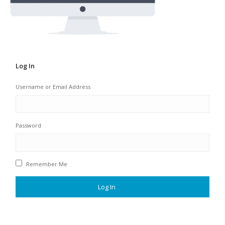
Log In
Username or Email Address
Password
Remember Me