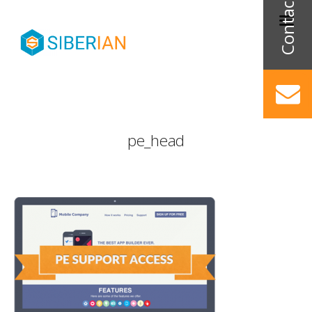
pe_head