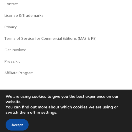
Contact
License & Trademarks
Privacy
Terms of Service for Commercial Editions (MAE & PE)
Get Involved
Press kit
Affiliate Program
We are using cookies to give you the best experience on our
Copyright © Siberian CMS - Made from France with Love.
website.
You can find out more about which cookies we are using or
switch them off in
settings
.
Accept