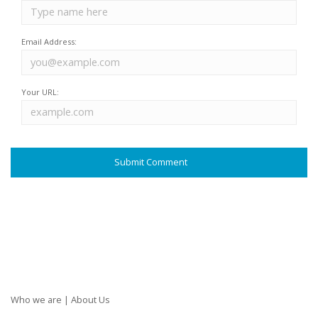
Email Address:
Your URL:
Who we are | About Us