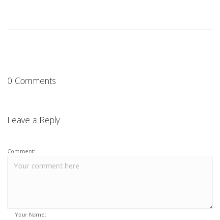
0 Comments
Leave a Reply
Comment:
Your Name: