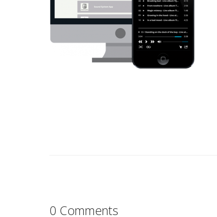
0 Comments