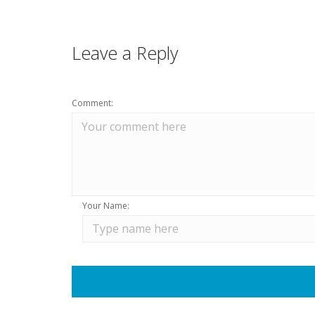
Leave a Reply
Comment:
Your Name: