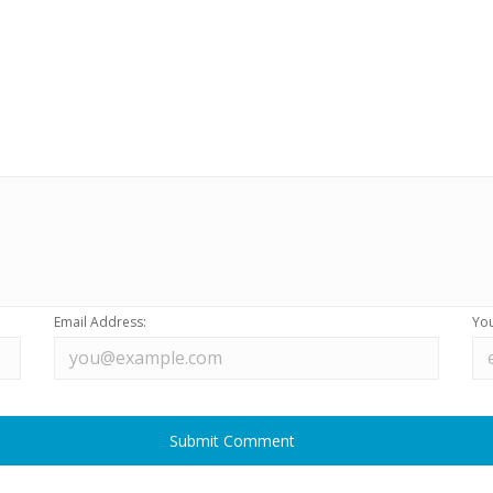
Email Address:
You