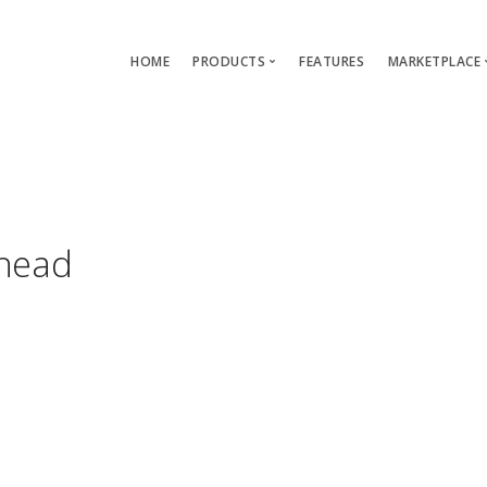
HOME
PRODUCTS
FEATURES
MARKETPLACE
Single-App Edition (free)
Lang
Multi-Apps Edition
Layou
Platform Edition
Templ
head
Modu
Servi