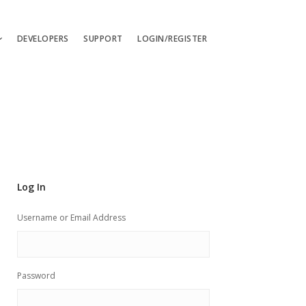
DEVELOPERS
SUPPORT
LOGIN/REGISTER
uages
ts
ates
les
Log In
ces
Username or Email Address
Password