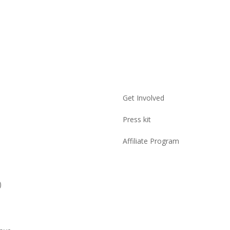
Get Involved
Press kit
Affiliate Program
)