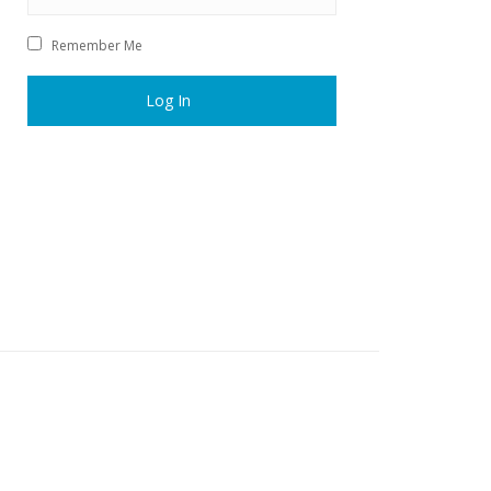
Remember Me