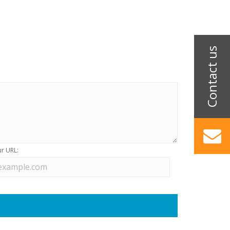
r URL: