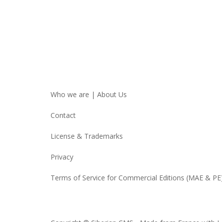
Who we are | About Us
Contact
License & Trademarks
Privacy
Terms of Service for Commercial Editions (MAE & PE