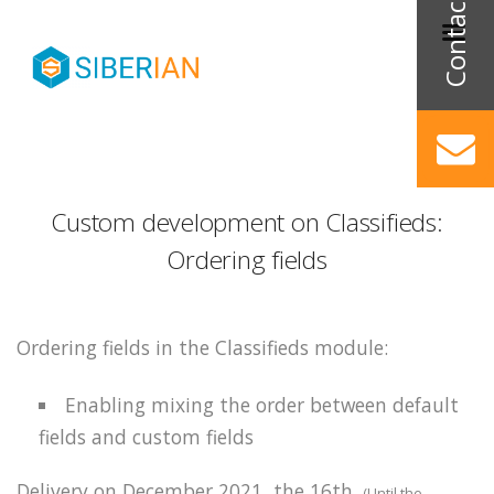
Custom development on Classifieds:
Ordering fields
Ordering fields in the Classifieds module:
Enabling
mixing the order between default
fields and custom fields
Delivery on December 2021, the 16th.
(Until the