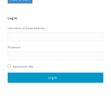
Log In
Username or Email Address
Password
Remember Me