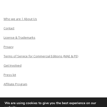
Who we are | About Us
Contact
License & Trademarks
Privacy
Terms of Service for Commercial Editions (MAE & PE)
Get Involved
Press kit
Affiliate Program
We are using cookies to give you the best experience on our
Copyright © Siberian CMS - Made from France with Love.