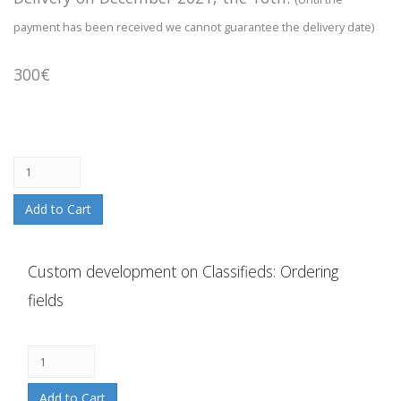
payment has been received we cannot guarantee the delivery date)
300€
Add to Cart
Custom development on Classifieds: Ordering
fields
Add to Cart