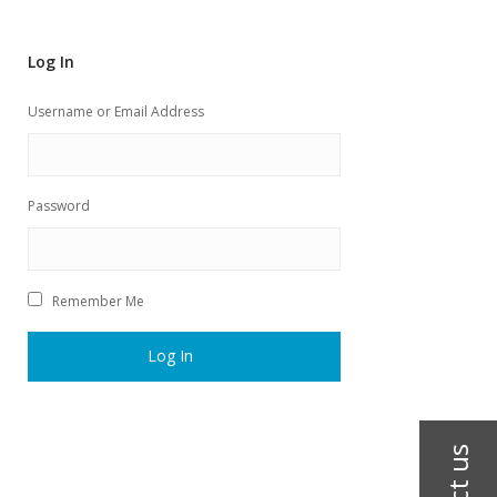
Log In
Username or Email Address
Password
Remember Me