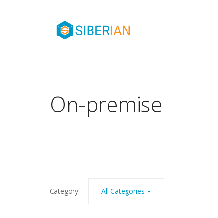
On-premise
Category:
All Categories