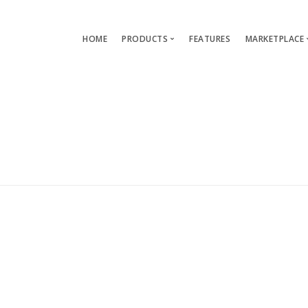
HOME
PRODUCTS
FEATURES
MARKETPLACE
Single-App Edition (free)
Lang
Multi-Apps Edition
Layou
Platform Edition
Templ
Modu
Servi