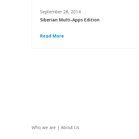
September 28, 2014
Siberian Multi-Apps Edition
Read More
Who we are | About Us