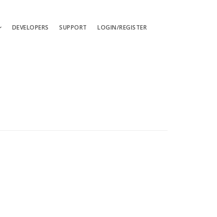
DEVELOPERS
SUPPORT
LOGIN/REGISTER
uages
ts
ates
les
ces