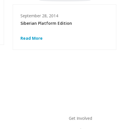
September 28, 2014
Siberian Platform Edition
Read More
Get Involved