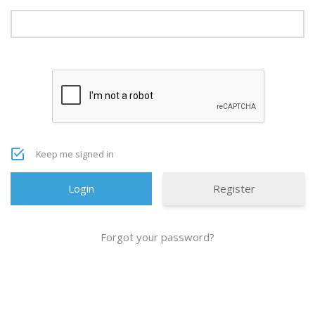
Keep me signed in
Register
Forgot your password?