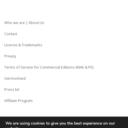
Who we are | About Us
Contact
License & Trademarks
Privacy
Terms of Service for Commercial Editions (MAE & PE)
Get Involved
Press kit
Affiliate Program
We are using cookies to give you the best experience on our
Copyright © Siberian CMS - Made from France with Love.