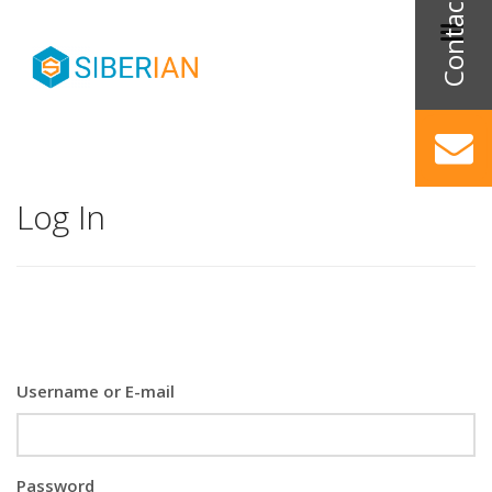
Log In
Username or E-mail
Password