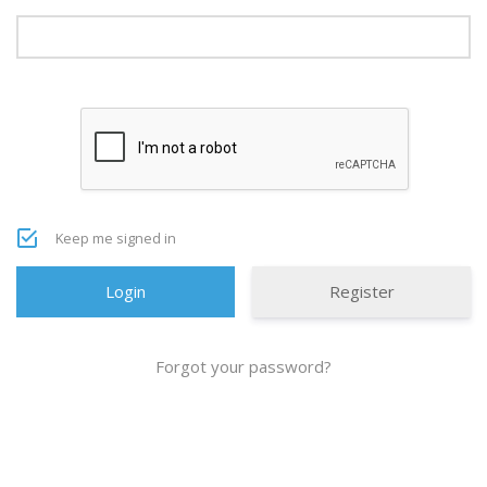
Keep me signed in
Register
Forgot your password?