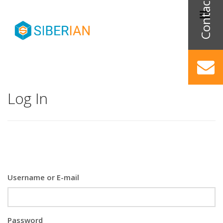
Log In
Username or E-mail
Password