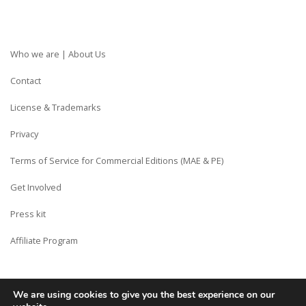
Who we are | About Us
Contact
License & Trademarks
Privacy
Terms of Service for Commercial Editions (MAE & PE)
Get Involved
Press kit
Affiliate Program
We are using cookies to give you the best experience on our
Copyright © Siberian CMS - Made from France with Love.