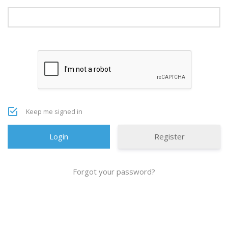
Keep me signed in
Register
Forgot your password?