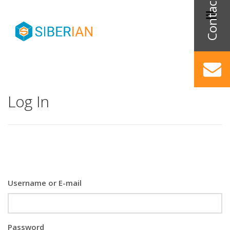
Log In
Username or E-mail
Password