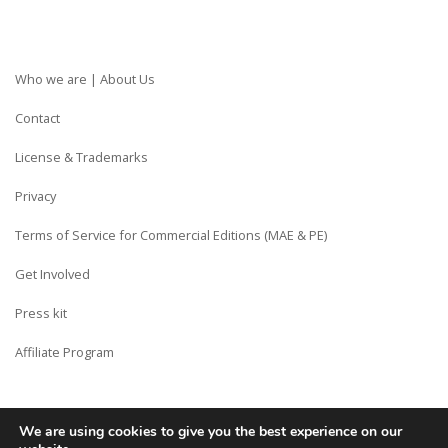
Who we are | About Us
Contact
License & Trademarks
Privacy
Terms of Service for Commercial Editions (MAE & PE)
Get Involved
Press kit
Affiliate Program
We are using cookies to give you the best experience on our
Copyright © Siberian CMS - Made from France with Love.