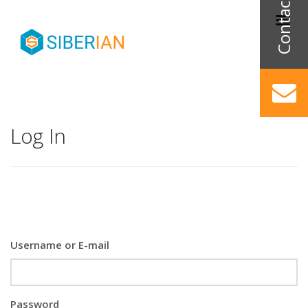
Log In
Username or E-mail
Password