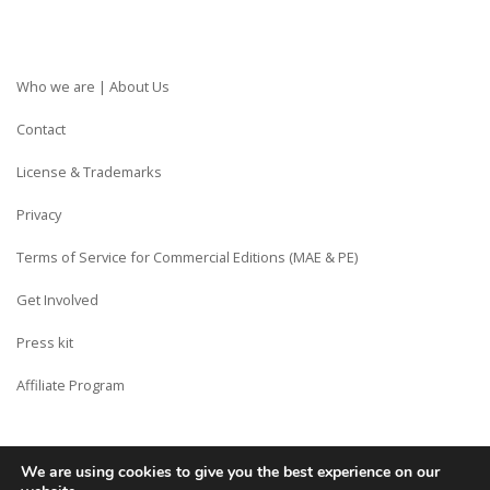
Who we are | About Us
Contact
License & Trademarks
Privacy
Terms of Service for Commercial Editions (MAE & PE)
Get Involved
Press kit
Affiliate Program
We are using cookies to give you the best experience on our
Copyright © Siberian CMS - Made from France with Love.