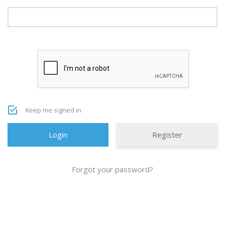
Keep me signed in
Register
Forgot your password?