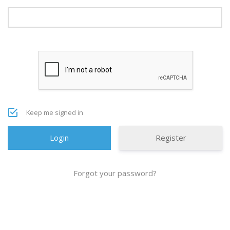
Keep me signed in
Register
Forgot your password?