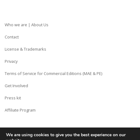
Who we are | About Us
Contact
License & Trademarks
Privacy
Terms of Service for Commercial Editions (MAE & PE)
Get Involved
Press kit
Affiliate Program
We are using cookies to give you the best experience on our
Copyright © Siberian CMS - Made from France with Love.