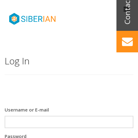
Log In
Username or E-mail
Password