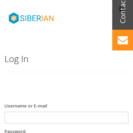
Log In
Username or E-mail
Password