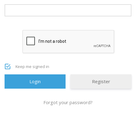
Keep me signed in
Register
Forgot your password?