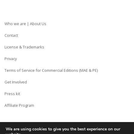
Who we are | About Us
Contact
License & Trademarks
Privacy
Terms of Service for Commercial Editions (MAE & PE)
Get Involved
Press kit
Affiliate Program
We are using cookies to give you the best experience on our
Copyright © Siberian CMS - Made from France with Love.