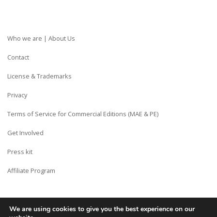
Who we are | About Us
Contact
License & Trademarks
Privacy
Terms of Service for Commercial Editions (MAE & PE)
Get Involved
Press kit
Affiliate Program
We are using cookies to give you the best experience on our
Copyright © Siberian CMS - Made from France with Love.