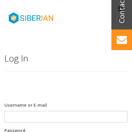
Log In
Username or E-mail
Password