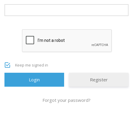
Keep me signed in
Register
Forgot your password?