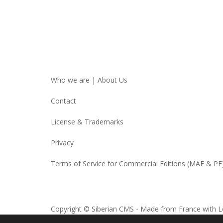
Who we are | About Us
Contact
License & Trademarks
Privacy
Terms of Service for Commercial Editions (MAE & PE
Copyright © Siberian CMS - Made from France with L