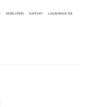
DEVELOPERS
SUPPORT
LOGIN/REGISTER
uages
ts
ates
les
ces