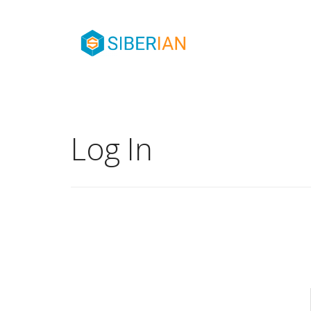
Log In