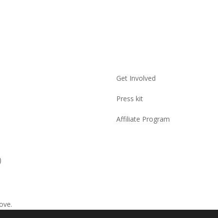
Get Involved
Press kit
Affiliate Program
)
ove.