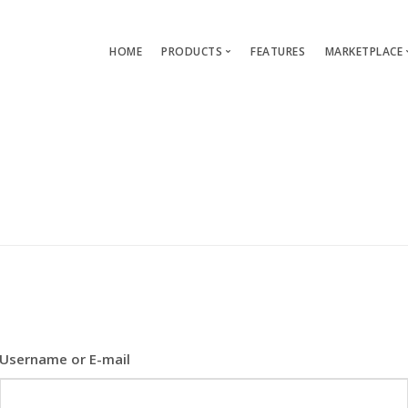
HOME
PRODUCTS
FEATURES
MARKETPLACE
Single-App Edition (free)
Lang
Multi-Apps Edition
Layou
Platform Edition
Templ
Modu
Servi
Username or E-mail