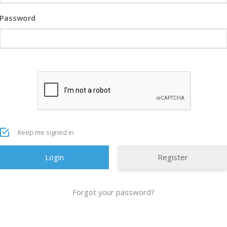
Password
Keep me signed in
Register
Forgot your password?