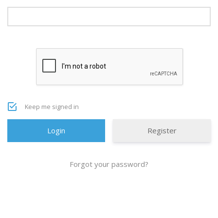
Keep me signed in
Register
Forgot your password?