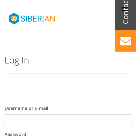
Log In
Username or E-mail
Password