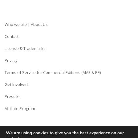
Who we are | About Us
Contact
License & Trademarks
Privacy
Terms of Service for Commercial Editions (MAE & PE)
Get Involved
Press kit
Affiliate Program
We are using cookies to give you the best experience on our
Copyright © Siberian CMS - Made from France with Love.