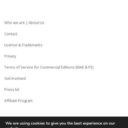
Who we are | About Us
Contact
License & Trademarks
Privacy
Terms of Service for Commercial Editions (MAE & PE)
Get Involved
Press kit
Affiliate Program
We are using cookies to give you the best experience on our
Copyright © Siberian CMS - Made from France with Love.