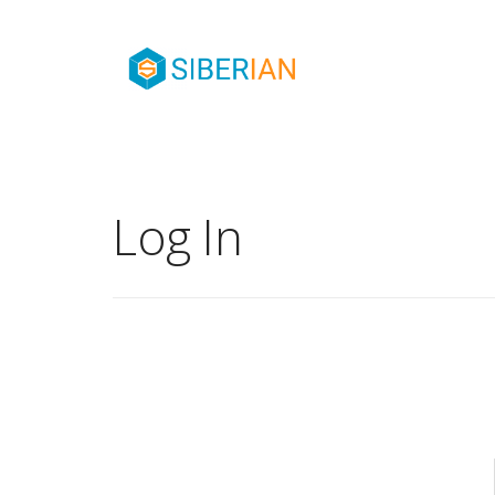
Log In