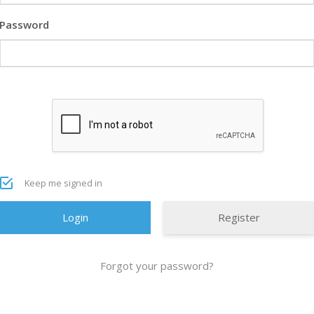
Password
Keep me signed in
Register
Forgot your password?