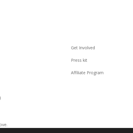
Get Involved
Press kit
Affiliate Program
)
ove.