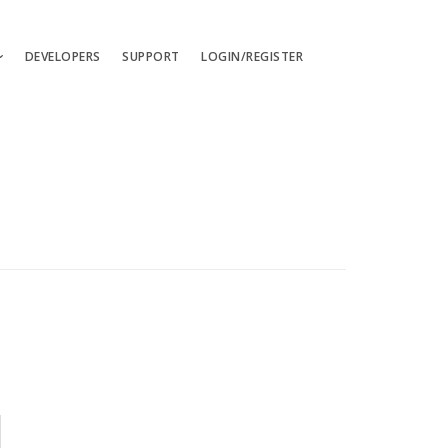
DEVELOPERS
SUPPORT
LOGIN/REGISTER
uages
ts
ates
les
ces