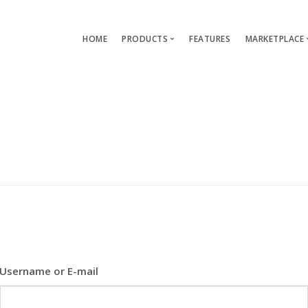
HOME
PRODUCTS
FEATURES
MARKETPLACE
Single-App Edition (free)
Lang
Multi-Apps Edition
Layou
Platform Edition
Templ
Modu
Servi
Username or E-mail