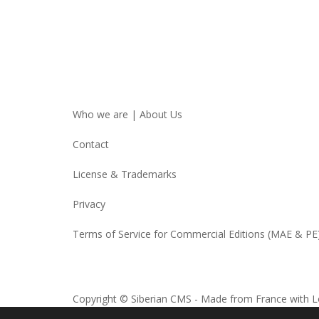
Who we are | About Us
Contact
License & Trademarks
Privacy
Terms of Service for Commercial Editions (MAE & PE
Copyright © Siberian CMS - Made from France with L