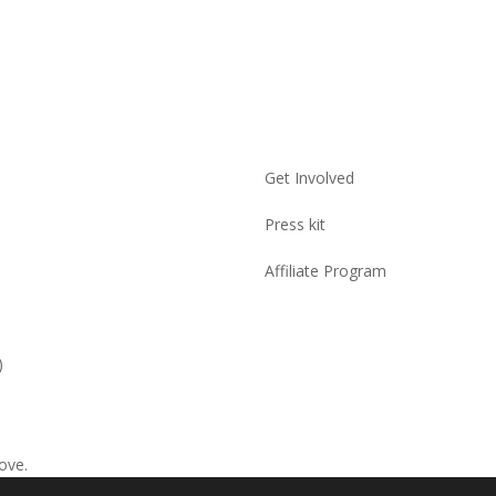
Get Involved
Press kit
Affiliate Program
)
ove.