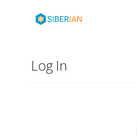
Log In