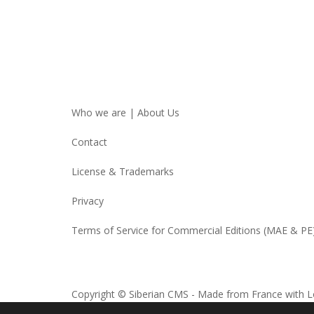
Who we are | About Us
Contact
License & Trademarks
Privacy
Terms of Service for Commercial Editions (MAE & PE
Copyright © Siberian CMS - Made from France with L