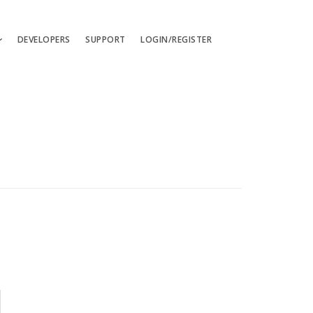
DEVELOPERS
SUPPORT
LOGIN/REGISTER
uages
ts
ates
les
ces