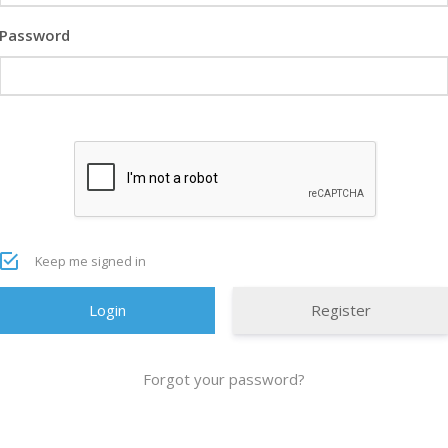
Password
Keep me signed in
Register
Forgot your password?