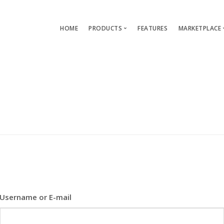
HOME
PRODUCTS
FEATURES
MARKETPLACE
Single-App Edition (free)
Lang
Multi-Apps Edition
Layou
Platform Edition
Templ
Modu
Servi
Username or E-mail