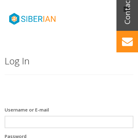
Log In
Username or E-mail
Password