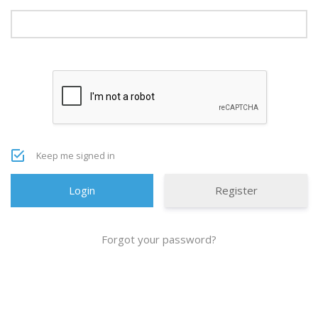
Keep me signed in
Register
Forgot your password?