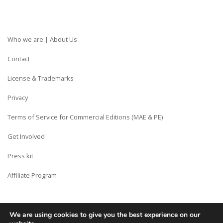
Who we are | About Us
Contact
License & Trademarks
Privacy
Terms of Service for Commercial Editions (MAE & PE)
Get Involved
Press kit
Affiliate Program
We are using cookies to give you the best experience on our
Copyright © Siberian CMS - Made from France with Love.