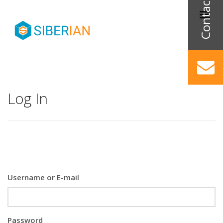
Log In
Username or E-mail
Password