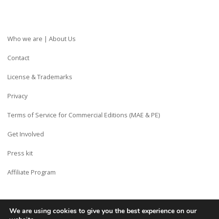
Who we are | About Us
Contact
License & Trademarks
Privacy
Terms of Service for Commercial Editions (MAE & PE)
Get Involved
Press kit
Affiliate Program
We are using cookies to give you the best experience on our
Copyright © Siberian CMS - Made from France with Love.