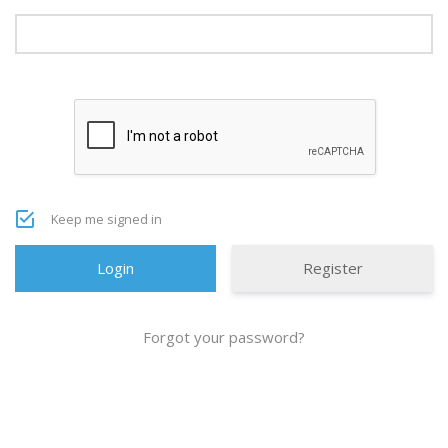
Keep me signed in
Register
Forgot your password?