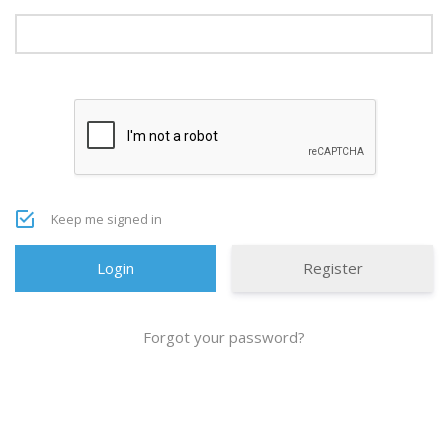
Keep me signed in
Register
Forgot your password?