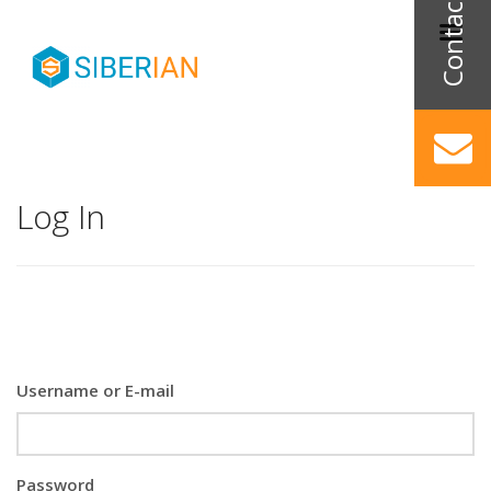
Log In
Username or E-mail
Password