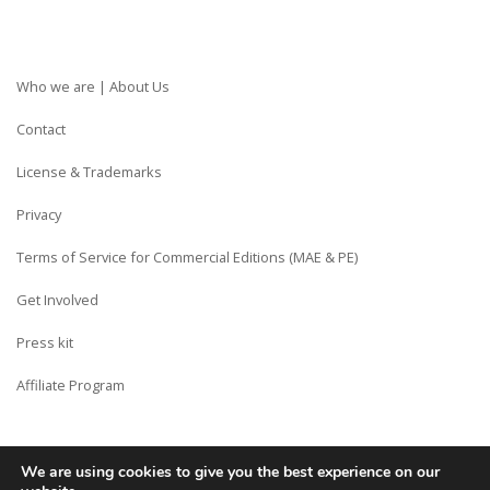
Who we are | About Us
Contact
License & Trademarks
Privacy
Terms of Service for Commercial Editions (MAE & PE)
Get Involved
Press kit
Affiliate Program
We are using cookies to give you the best experience on our
Copyright © Siberian CMS - Made from France with Love.