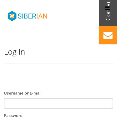
Log In
Username or E-mail
Password