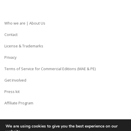
Who we are | About Us
Contact
License & Trademarks
Privacy
Terms of Service for Commercial Editions (MAE & PE)
Get Involved
Press kit
Affiliate Program
We are using cookies to give you the best experience on our
Copyright © Siberian CMS - Made from France with Love.