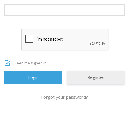
Keep me signed in
Register
Forgot your password?