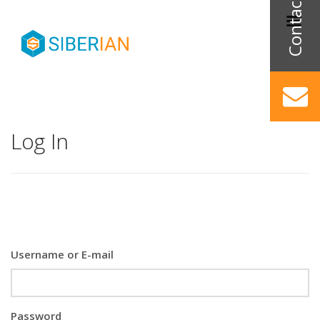
Log In
Username or E-mail
Password