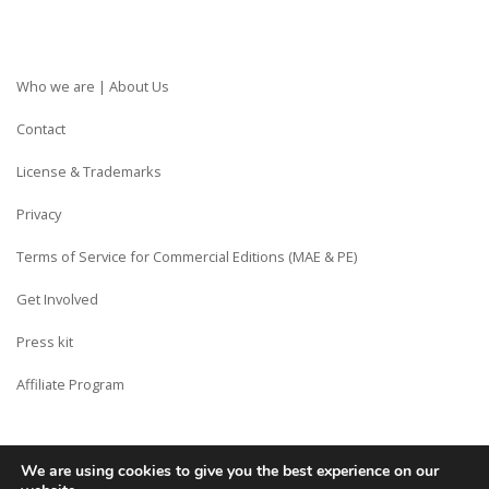
Who we are | About Us
Contact
License & Trademarks
Privacy
Terms of Service for Commercial Editions (MAE & PE)
Get Involved
Press kit
Affiliate Program
We are using cookies to give you the best experience on our
Copyright © Siberian CMS - Made from France with Love.