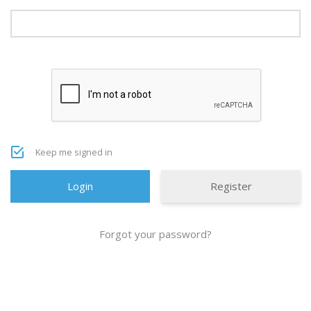
Keep me signed in
Register
Forgot your password?