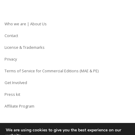
Who we are | About Us
Contact
License & Trademarks
Privacy
Terms of Service for Commercial Editions (MAE & PE)
Get Involved
Press kit
Affiliate Program
We are using cookies to give you the best experience on our
Copyright © Siberian CMS - Made from France with Love.