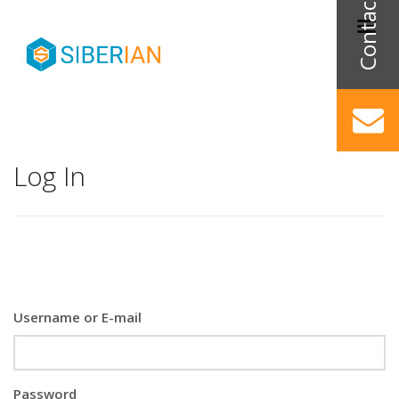
Log In
Username or E-mail
Password