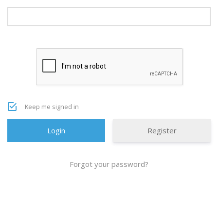
Keep me signed in
Register
Forgot your password?