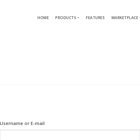
HOME
PRODUCTS
FEATURES
MARKETPLACE
Single-App Edition (free)
Lang
Multi-Apps Edition
Layou
Platform Edition
Templ
Modu
Servi
Username or E-mail