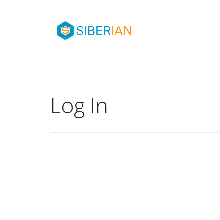
Log In