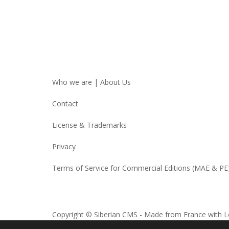
Who we are | About Us
Contact
License & Trademarks
Privacy
Terms of Service for Commercial Editions (MAE & PE
Copyright © Siberian CMS - Made from France with L