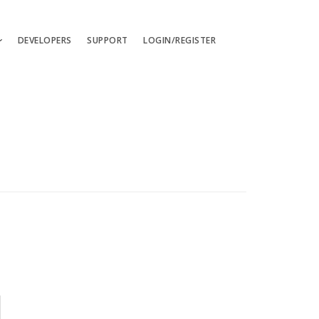
DEVELOPERS
SUPPORT
LOGIN/REGISTER
uages
ts
ates
les
ces