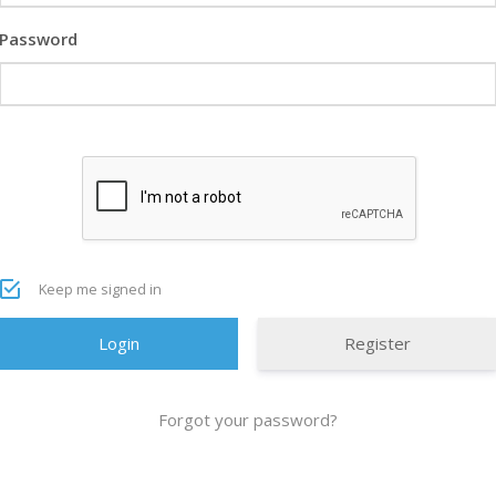
Password
Keep me signed in
Register
Forgot your password?