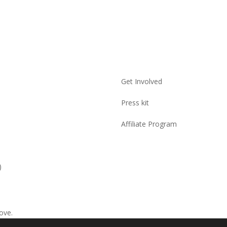
Get Involved
Press kit
Affiliate Program
)
ove.