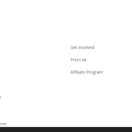
Get Involved
Press kit
Affiliate Program
)
ove.