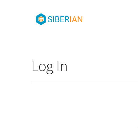
Log In