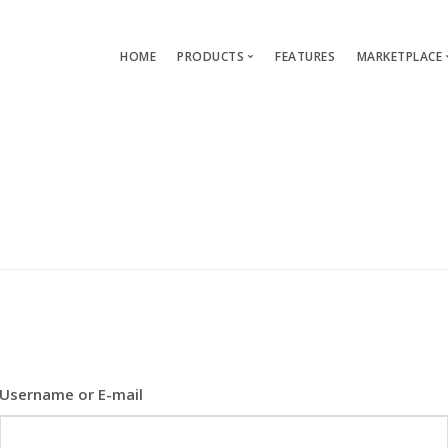
HOME
PRODUCTS
FEATURES
MARKETPLACE
Single-App Edition (free)
Lang
Multi-Apps Edition
Layou
Platform Edition
Templ
Modu
Servi
Username or E-mail