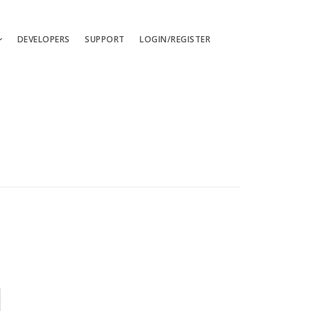
DEVELOPERS
SUPPORT
LOGIN/REGISTER
uages
ts
ates
les
ces