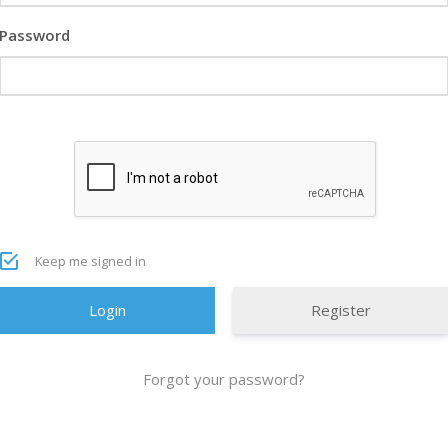
Password
Keep me signed in
Register
Forgot your password?