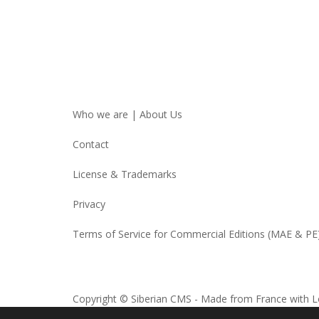
Who we are | About Us
Contact
License & Trademarks
Privacy
Terms of Service for Commercial Editions (MAE & PE
Copyright © Siberian CMS - Made from France with L