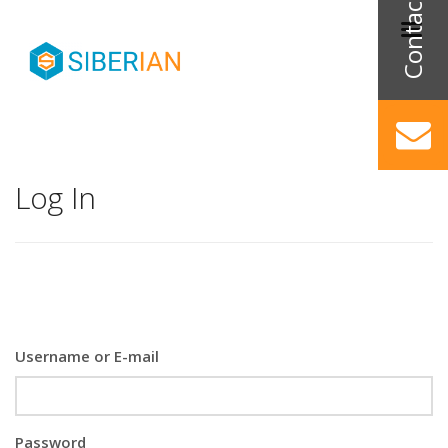
Log In
Username or E-mail
Password