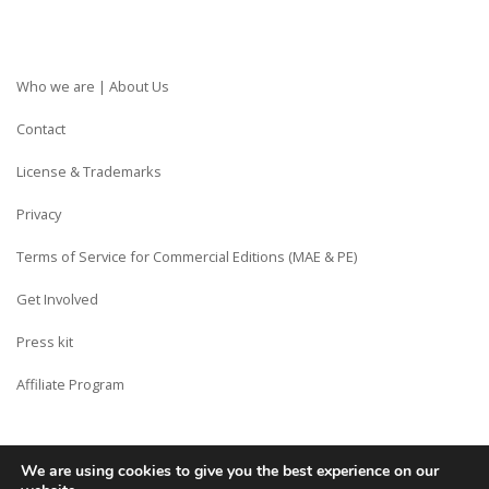
Who we are | About Us
Contact
License & Trademarks
Privacy
Terms of Service for Commercial Editions (MAE & PE)
Get Involved
Press kit
Affiliate Program
We are using cookies to give you the best experience on our
Copyright © Siberian CMS - Made from France with Love.