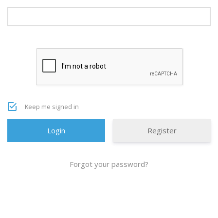
Keep me signed in
Register
Forgot your password?