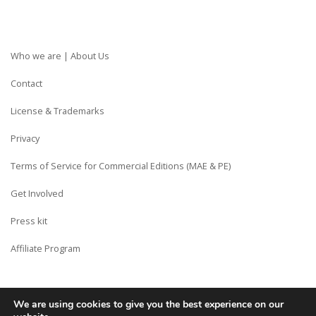
Who we are | About Us
Contact
License & Trademarks
Privacy
Terms of Service for Commercial Editions (MAE & PE)
Get Involved
Press kit
Affiliate Program
We are using cookies to give you the best experience on our
Copyright © Siberian CMS - Made from France with Love.