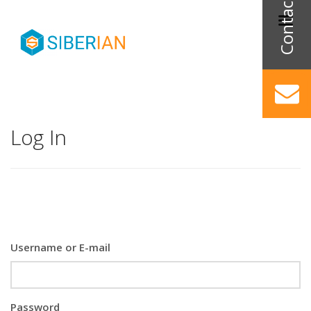
Log In
Username or E-mail
Password