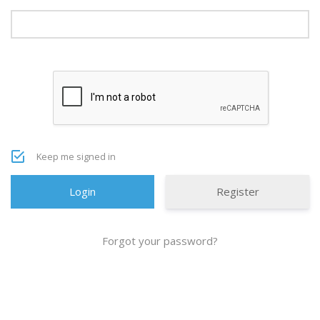
Keep me signed in
Register
Forgot your password?