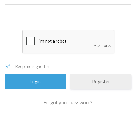
Keep me signed in
Register
Forgot your password?