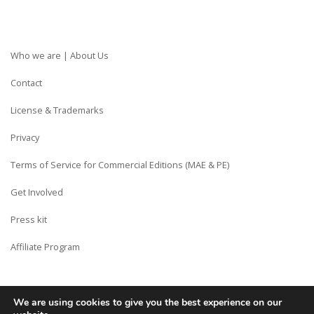
Who we are | About Us
Contact
License & Trademarks
Privacy
Terms of Service for Commercial Editions (MAE & PE)
Get Involved
Press kit
Affiliate Program
We are using cookies to give you the best experience on our
Copyright © Siberian CMS - Made from France with Love.