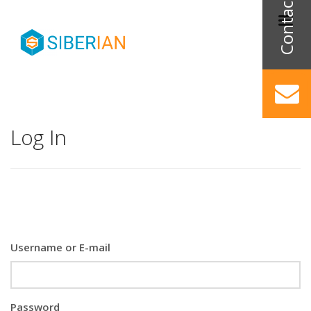
Log In
Username or E-mail
Password