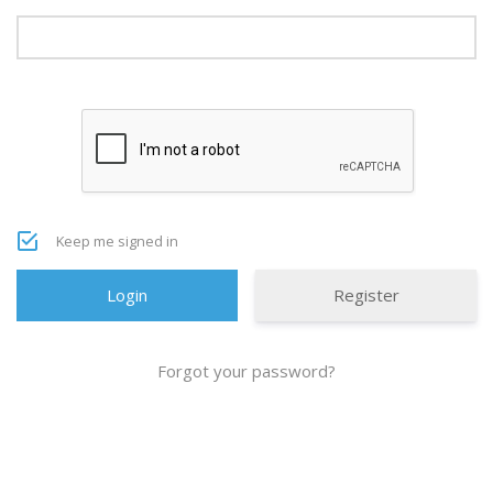
Keep me signed in
Register
Forgot your password?