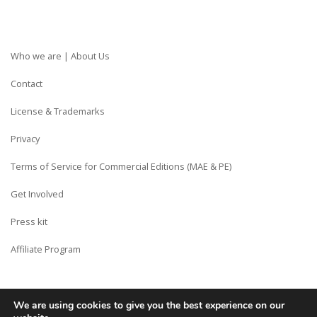
Who we are | About Us
Contact
License & Trademarks
Privacy
Terms of Service for Commercial Editions (MAE & PE)
Get Involved
Press kit
Affiliate Program
We are using cookies to give you the best experience on our
Copyright © Siberian CMS - Made from France with Love.