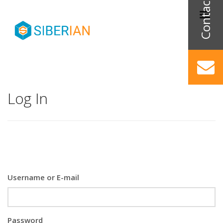
Log In
Username or E-mail
Password